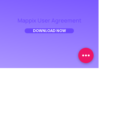
Mappix User Agreement
DOWNLOAD NOW
Privacy Notice
DOWNLOAD NOW
USER AGREEMENT
PRIVACY POLICY