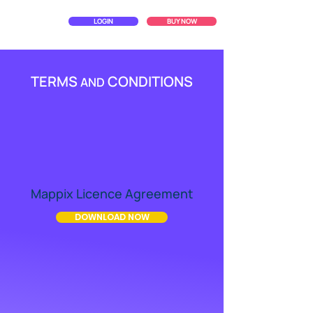
LOGIN
BUY NOW
TERMS
CONDITIONS
AND
Mappix Licence Agreement
DOWNLOAD NOW